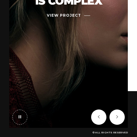
IS COMPLEX
VIEW PROJECT
© ALL RIGHTS RESERVED