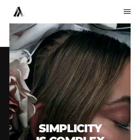
Togg
navig
SIMPLICITY