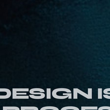
DESIGN I