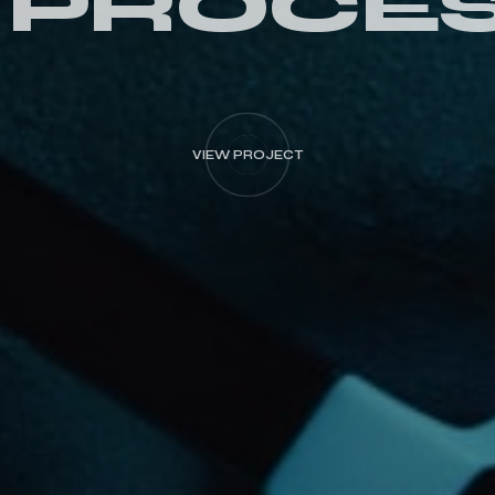
 PROCE
VIEW PROJECT