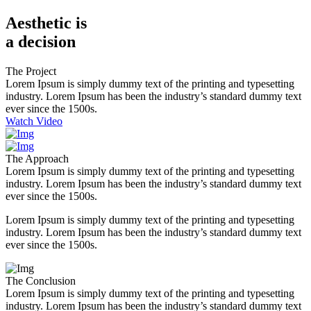
Aesthetic is
a decision
The Project
Lorem Ipsum is simply dummy text of the printing and typesetting
industry. Lorem Ipsum has been the industry’s standard dummy text
ever since the 1500s
.
Watch Video
The Approach
Lorem Ipsum is simply dummy text of the printing and typesetting
industry. Lorem Ipsum has been the industry’s standard dummy text
ever since the 1500s
.
Lorem Ipsum is simply dummy text of the printing and typesetting
industry. Lorem Ipsum has been the industry’s standard dummy text
ever since the 1500s.
The Conclusion
Lorem Ipsum is simply dummy text of the printing and typesetting
industry. Lorem Ipsum has been the industry’s standard dummy text