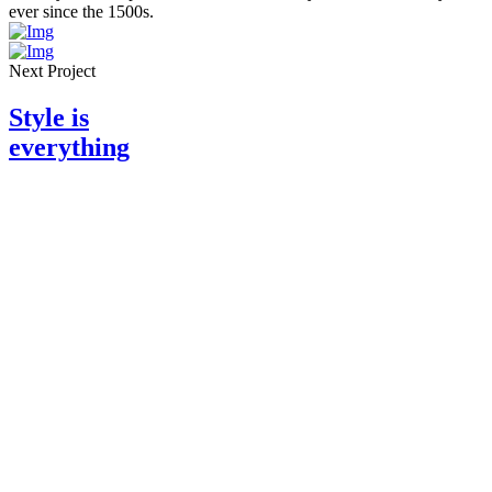
ever since the 1500s
.
Next Project
Style is
everything